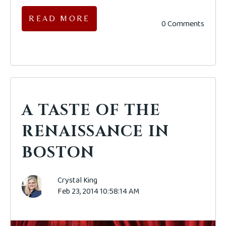
READ MORE
0 Comments
A TASTE OF THE
RENAISSANCE IN
BOSTON
Crystal King
Feb 23, 2014 10:58:14 AM