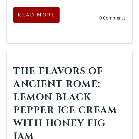
READ MORE
0 Comments
THE FLAVORS OF
ANCIENT ROME:
LEMON BLACK
PEPPER ICE CREAM
WITH HONEY FIG
JAM