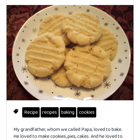
Recipe
recipes
baking
cookies
My grandfather, whom we called Papa, loved to bake.
He loved to make cookies, pies, cakes. And he loved to