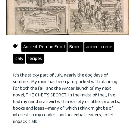
Ancient Roman Food
Books
ancient rome
italy
recipes
It's the sticky part of July, nearly the dog days of
summer. My mind has been jam-packed with planning
for both the fall, and the winter launch of my next
novel, THE CHEF'S SECRET. In the midst of that, I've
had my mind in a swirl with a variety of other projects,
books and ideas--many of which I think might be of
interest to my readers and potential readers, so let's
unpack it all: