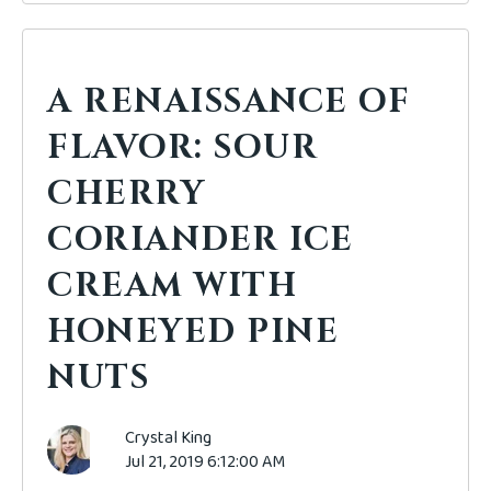
A RENAISSANCE OF
FLAVOR: SOUR
CHERRY
CORIANDER ICE
CREAM WITH
HONEYED PINE
NUTS
Crystal King
Jul 21, 2019 6:12:00 AM