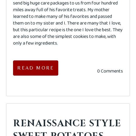
send big huge care packages to us from four hundred
miles away full of his favorite treats. My mother
learned to make many of his favorites and passed
them on to my sister and I. There are many that I love,
but this particular recipe is the one I love the best. They
are also some of the simplest cookies to make, with
only a few ingredients.
READ MORE
0 Comments
RENAISSANCE STYLE