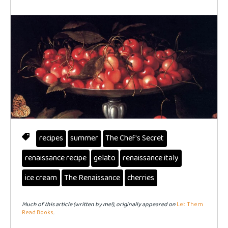
recipes
summer
The Chef's Secret
renaissance recipe
gelato
renaissance italy
ice cream
The Renaissance
cherries
Much of this article (written by me!), originally appeared on
Let Them
Read Books
.