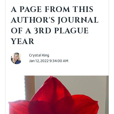
A PAGE FROM THIS
AUTHOR'S JOURNAL
OF A 3RD PLAGUE
YEAR
Crystal King
Jan 12, 2022 9:34:00 AM