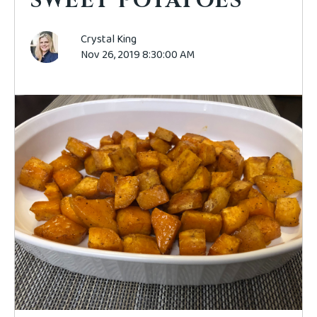
SWEET POTATOES
Crystal King
Nov 26, 2019 8:30:00 AM