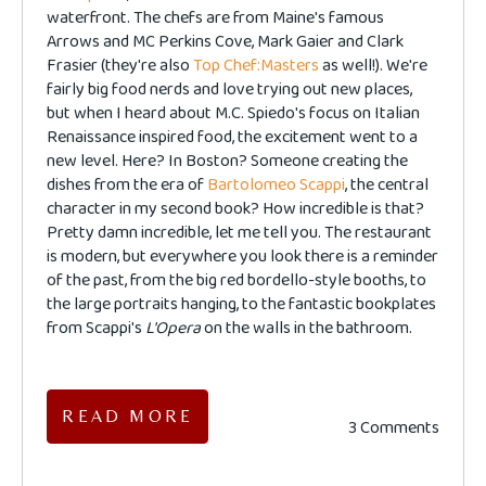
waterfront. The chefs are from Maine's famous
Arrows and MC Perkins Cove, Mark Gaier and Clark
Frasier (they're also
Top Chef:Masters
as well!). We're
fairly big food nerds and love trying out new places,
but when I heard
about M.C. Spiedo's focus on Italian
Renaissance inspired food, the excitement went to a
new level. Here? In Boston? Someone creating the
dishes from the era of
Bartolomeo Scappi
, the central
character in my second book? How incredible is that?
Pretty damn incredible, let me tell you. The restaurant
is modern, but everywhere you look there is a reminder
of the past, from the big red bordello-style booths, to
the large portraits hanging, to the fantastic bookplates
from Scappi's
L'Opera
on the walls in the bathroom.
READ MORE
3 Comments