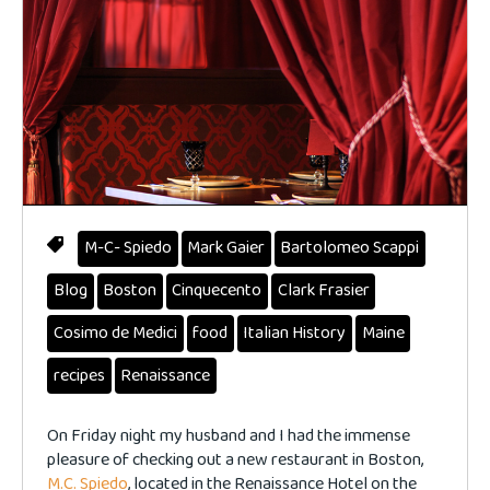
M-C- Spiedo
Mark Gaier
Bartolomeo Scappi
Blog
Boston
Cinquecento
Clark Frasier
Cosimo de Medici
food
Italian History
Maine
recipes
Renaissance
On Friday night my husband and I had the immense
pleasure of checking out a new restaurant in Boston,
M.C. Spiedo
, located in the Renaissance Hotel on the