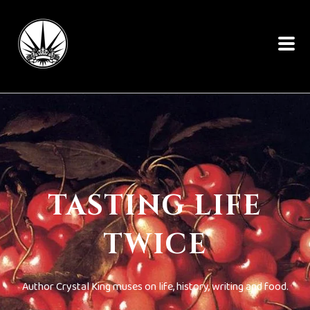
TASTING LIFE
TWICE
Author Crystal King muses on life, history, writing and food.