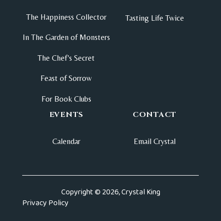
The Happiness Collector
Tasting Life Twice
In The Garden of Monsters
The Chef's Secret
Feast of Sorrow
For Book Clubs
EVENTS
CONTACT
Calendar
Email Crystal
Copyright © 2026, Crystal King
Privacy Policy