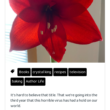
Books
crystal king
recipes
television
baking
Author Life
It's hard to believe that title. That we're going into the
third year that this horrible virus has had a hold on our
world.