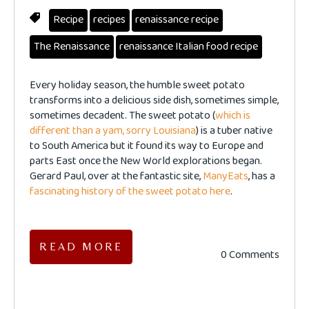
Recipe
recipes
renaissance recipe
The Renaissance
renaissance Italian food recipe
Every holiday season, the humble sweet potato
transforms into a delicious side dish, sometimes simple,
sometimes decadent. The sweet potato (
which is
different than a yam, sorry Louisiana
) is a tuber native
to South America but it found its way to Europe and
parts East once the New World explorations began.
Gerard Paul, over at the fantastic site,
ManyEats
, has a
fascinating history of the sweet potato here
.
READ MORE
0 Comments