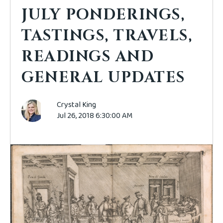
JULY PONDERINGS,
TASTINGS, TRAVELS,
READINGS AND
GENERAL UPDATES
Crystal King
Jul 26, 2018 6:30:00 AM