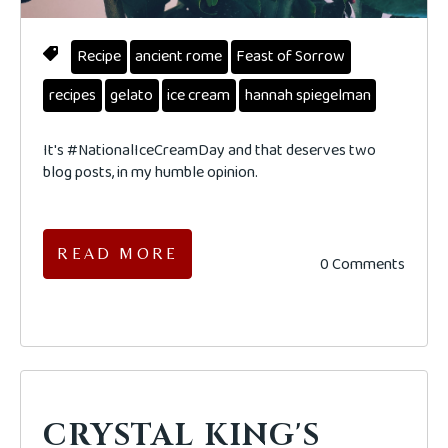
Recipe
ancient rome
Feast of Sorrow
recipes
gelato
ice cream
hannah spiegelman
It's #NationalIceCreamDay and that deserves two
blog posts, in my humble opinion.
READ MORE
0 Comments
CRYSTAL KING'S