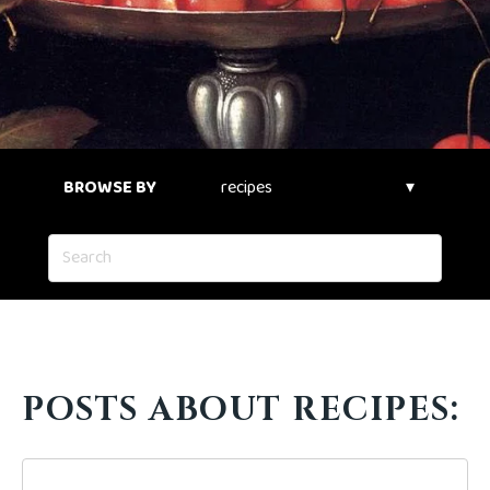
BROWSE BY
POSTS ABOUT RECIPES: