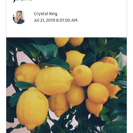
Crystal King
Jul 21, 2019 6:01:00 AM