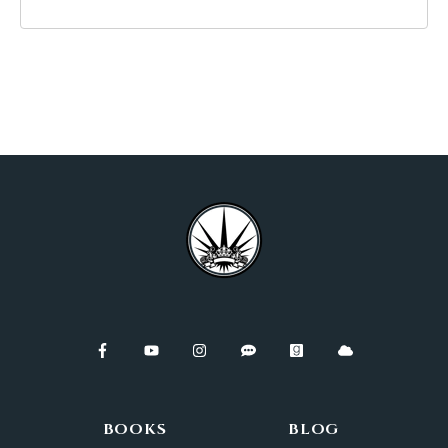
BOOKS
BLOG