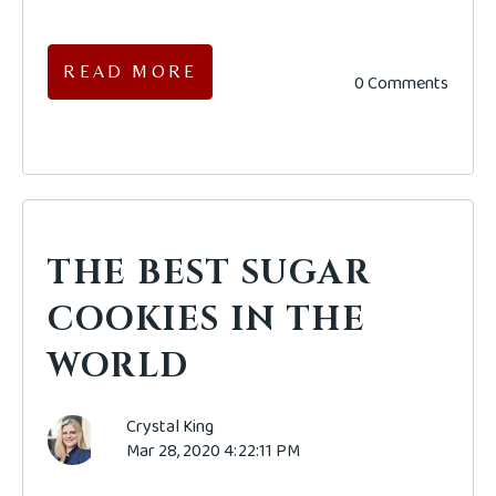
READ MORE
0 Comments
THE BEST SUGAR
COOKIES IN THE
WORLD
Crystal King
Mar 28, 2020 4:22:11 PM