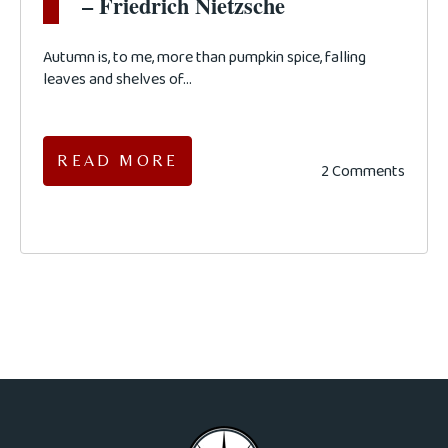
– Friedrich Nietzsche
Autumn is, to me, more than pumpkin spice, falling
leaves and shelves of...
READ MORE
2 Comments