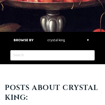
BROWSE BY
POSTS ABOUT CRYSTAL
KING: