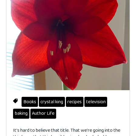
Books
crystal king
recipes
television
baking
Author Life
It's hard to believe that title. That we're going into the