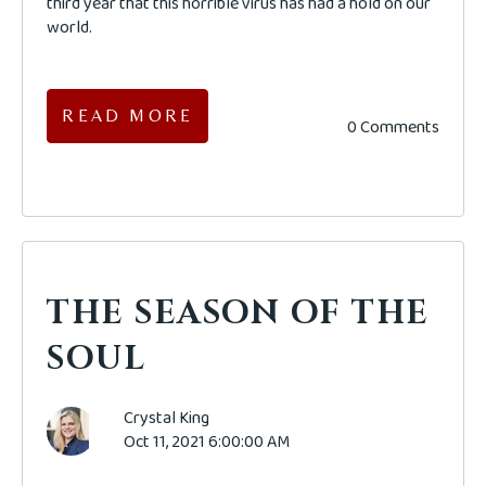
third year that this horrible virus has had a hold on our
world.
READ MORE
0 Comments
THE SEASON OF THE
SOUL
Crystal King
Oct 11, 2021 6:00:00 AM