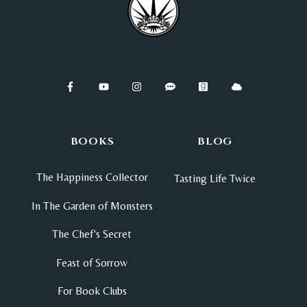
BOOKS
BLOG
The Happiness Collector
Tasting Life Twice
In The Garden of Monsters
The Chef's Secret
Feast of Sorrow
For Book Clubs