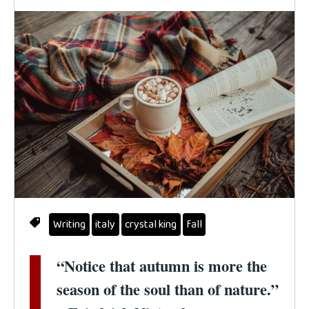
Writing
italy
crystal king
fall
“Notice that autumn is more the
season of the soul than of nature.”