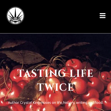
TASTING LIFE
TWICE
Author Crystal King muses on life, history, writing and food.