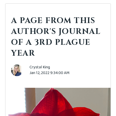
A PAGE FROM THIS
AUTHOR'S JOURNAL
OF A 3RD PLAGUE
YEAR
Crystal King
Jan 12, 2022 9:34:00 AM