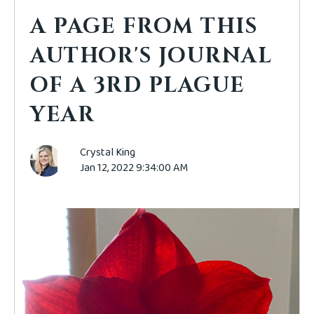
A PAGE FROM THIS
AUTHOR'S JOURNAL
OF A 3RD PLAGUE
YEAR
Crystal King
Jan 12, 2022 9:34:00 AM