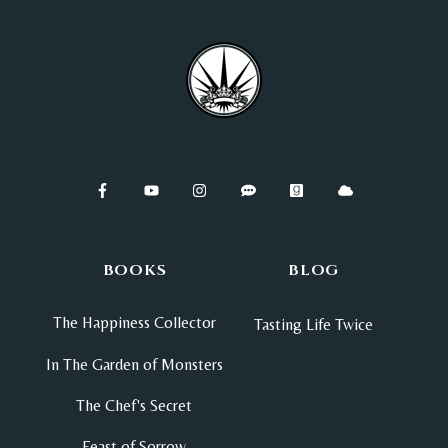
BOOKS
BLOG
The Happiness Collector
Tasting Life Twice
In The Garden of Monsters
The Chef's Secret
Feast of Sorrow