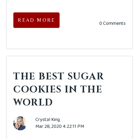
READ MORE
0 Comments
THE BEST SUGAR
COOKIES IN THE
WORLD
Crystal King
Mar 28, 2020 4:22:11 PM