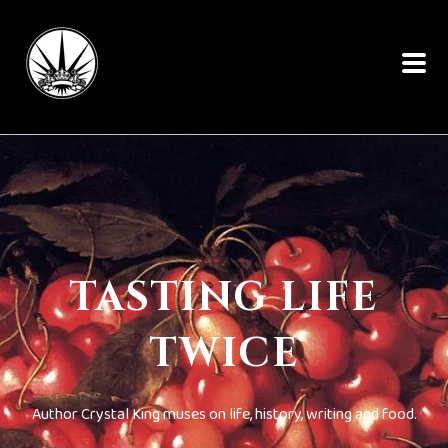
TASTING LIFE
TWICE
Author Crystal King muses on life, history, writing and food.