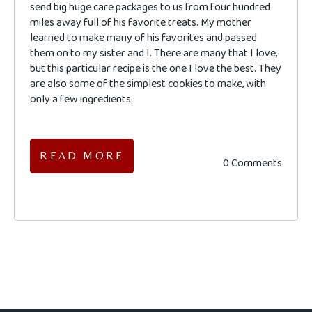
send big huge care packages to us from four hundred
miles away full of his favorite treats. My mother
learned to make many of his favorites and passed
them on to my sister and I. There are many that I love,
but this particular recipe is the one I love the best. They
are also some of the simplest cookies to make, with
only a few ingredients.
READ MORE
0 Comments