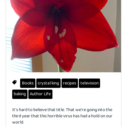
Books
crystal king
recipes
television
baking
Author Life
It's hard to believe that title. That we're going into the
third year that this horrible virus has had a hold on our
world.