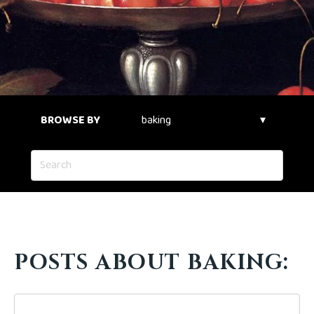
BROWSE BY
POSTS ABOUT BAKING: