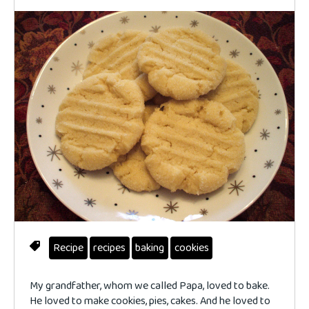
Recipe
recipes
baking
cookies
My grandfather, whom we called Papa, loved to bake.
He loved to make cookies, pies, cakes. And he loved to