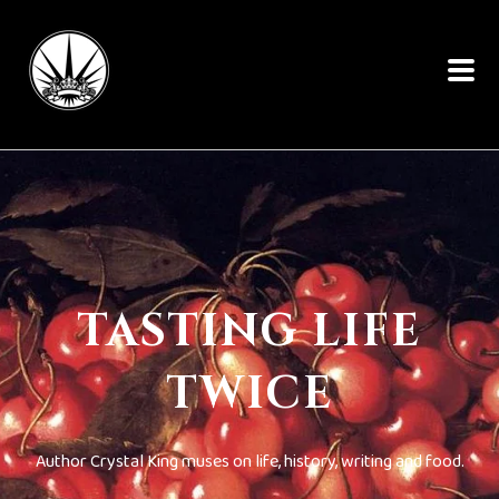
TASTING LIFE
TWICE
Author Crystal King muses on life, history, writing and food.