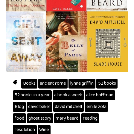
Books
ancient rome
lynne griffin
52 books
52 books in a year
a book a week
alice hoffman
Blog
david baker
david mitchell
emile zola
food
ghost story
mary beard
reading
resolution
Wine