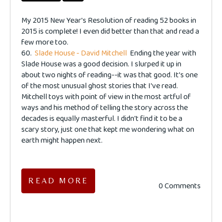
My 2015 New Year's Resolution of reading 52 books in
2015 is complete! I even did better than that and read a
few more too.
60.
Slade House - David Mitchell
Ending the year with
Slade House was a good decision. I slurped it up in
about two nights of reading--it was that good. It's one
of the most unusual ghost stories that I've read.
Mitchell toys with point of view in the most artful of
ways and his method of telling the story across the
decades is equally masterful. I didn't find it to be a
scary story, just one that kept me wondering what on
earth might happen next.
READ MORE
0 Comments