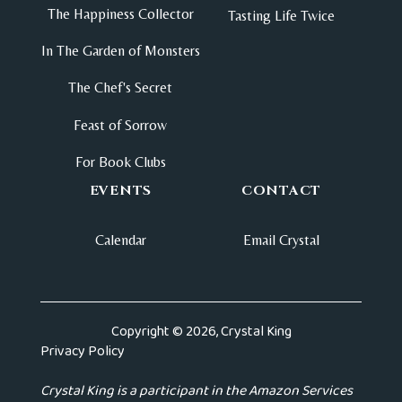
The Happiness Collector
Tasting Life Twice
In The Garden of Monsters
The Chef's Secret
Feast of Sorrow
For Book Clubs
EVENTS
CONTACT
Calendar
Email Crystal
Copyright © 2026, Crystal King
Privacy Policy
Crystal King is a participant in the Amazon Services