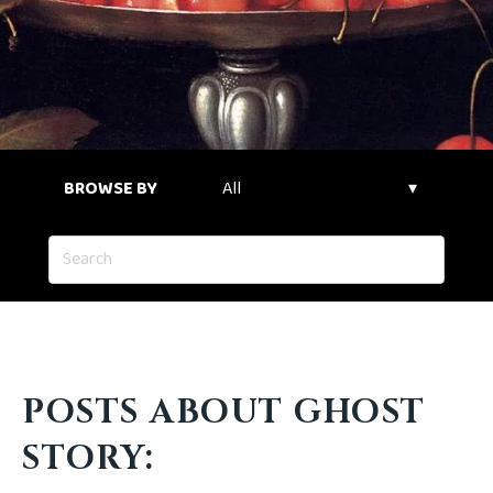
BROWSE BY
POSTS ABOUT GHOST
STORY: