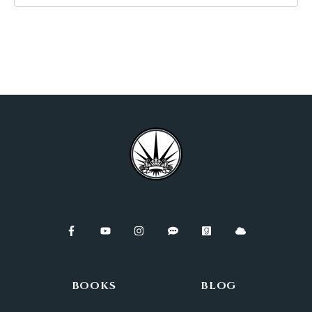
BOOKS
BLOG