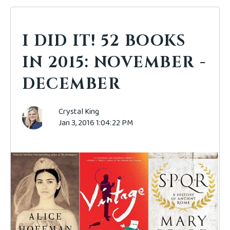
I DID IT! 52 BOOKS
IN 2015: NOVEMBER -
DECEMBER
Crystal King
Jan 3, 2016 1:04:22 PM