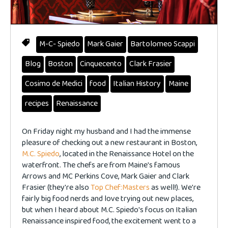
M-C- Spiedo
Mark Gaier
Bartolomeo Scappi
Blog
Boston
Cinquecento
Clark Frasier
Cosimo de Medici
food
Italian History
Maine
recipes
Renaissance
On Friday night my husband and I had the immense
pleasure of checking out a new restaurant in Boston,
M.C. Spiedo
, located in the Renaissance Hotel on the
waterfront. The chefs are from Maine's famous
Arrows and MC Perkins Cove, Mark Gaier and Clark
Frasier (they're also
Top Chef:Masters
as well!). We're
fairly big food nerds and love trying out new places,
but when I heard
about M.C. Spiedo's focus on Italian
Renaissance inspired food, the excitement went to a