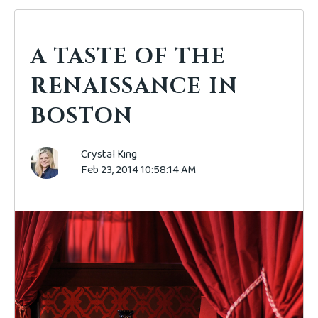
A TASTE OF THE
RENAISSANCE IN
BOSTON
Crystal King
Feb 23, 2014 10:58:14 AM