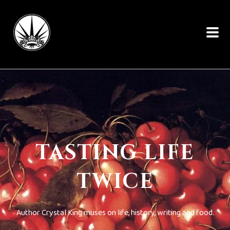
TASTING LIFE
TWICE
Author Crystal King muses on life, history, writing and food.