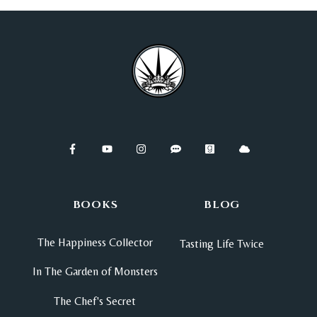
BOOKS
BLOG
The Happiness Collector
Tasting Life Twice
In The Garden of Monsters
The Chef's Secret