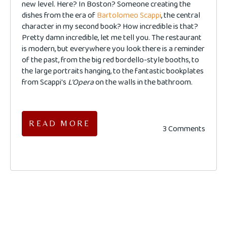
new level. Here? In Boston? Someone creating the
dishes from the era of
Bartolomeo Scappi
, the central
character in my second book? How incredible is that?
Pretty damn incredible, let me tell you. The restaurant
is modern, but everywhere you look there is a reminder
of the past, from the big red bordello-style booths, to
the large portraits hanging, to the fantastic bookplates
from Scappi's
L'Opera
on the walls in the bathroom.
READ MORE
3 Comments