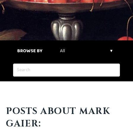
BROWSE BY
POSTS ABOUT MARK
GAIER: