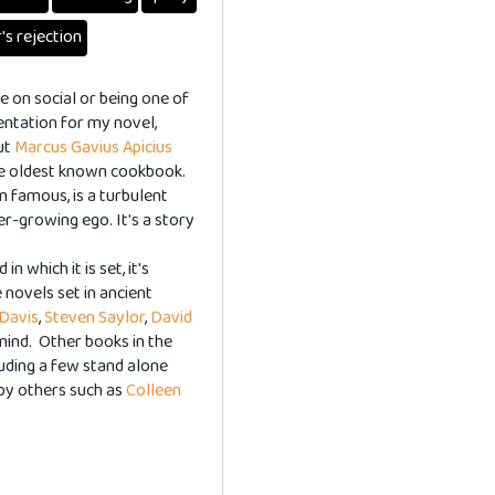
's rejection
 on social or being one of
entation for my novel,
ut
Marcus Gavius Apicius
the oldest known cookbook.
m famous, is a turbulent
ver-growing ego. It's a story
.
n which it is set, it's
 novels set in ancient
 Davis
,
Steven Saylor
,
David
 mind. Other books in the
luding a few stand alone
by others such as
Colleen