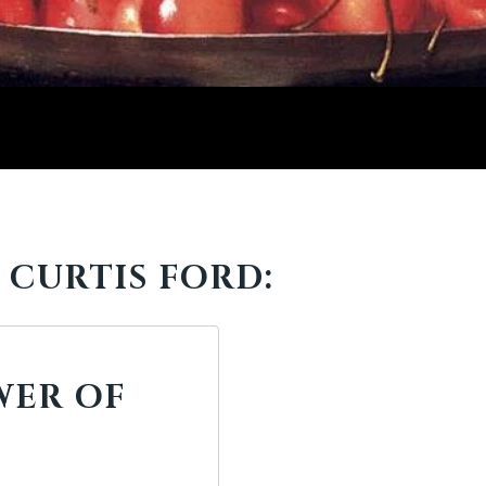
 CURTIS FORD:
WER OF