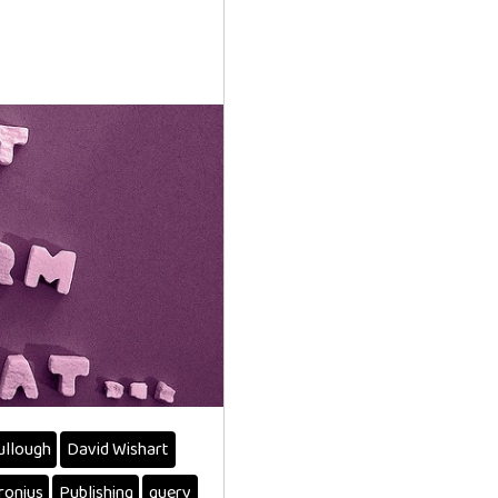
ullough
David Wishart
ronius
Publishing
query