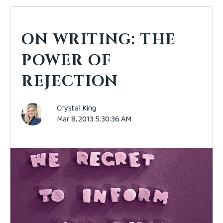
ON WRITING: THE
POWER OF
REJECTION
Crystal King
Mar 8, 2013 5:30:36 AM