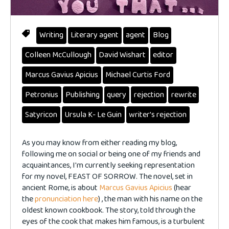
Writing
Literary agent
agent
Blog
Colleen McCullough
David Wishart
editor
Marcus Gavius Apicius
Michael Curtis Ford
Petronius
Publishing
query
rejection
rewrite
Satyricon
Ursula K- Le Guin
writer's rejection
As you may know from either reading my blog,
following me on social or being one of my friends and
acquaintances, I'm currently seeking representation
for my novel, FEAST OF SORROW. The novel, set in
ancient Rome, is about
Marcus Gavius Apicius
(hear
the
pronunciation here
) , the man with his name on the
oldest known cookbook. The story, told through the
eyes of the cook that makes him famous, is a turbulent