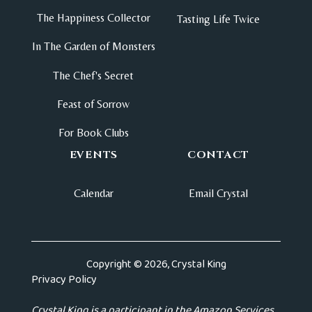
The Happiness Collector
Tasting Life Twice
In The Garden of Monsters
The Chef's Secret
Feast of Sorrow
For Book Clubs
EVENTS
CONTACT
Calendar
Email Crystal
Copyright © 2026, Crystal King
Privacy Policy
Crystal King is a participant in the Amazon Services