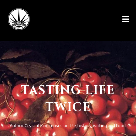
TASTING LIFE
TWICE
Author Crystal King muses on life, history, writing and food.