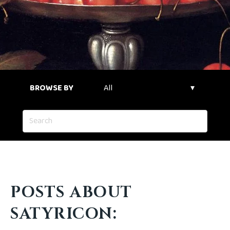
BROWSE BY
POSTS ABOUT
SATYRICON: