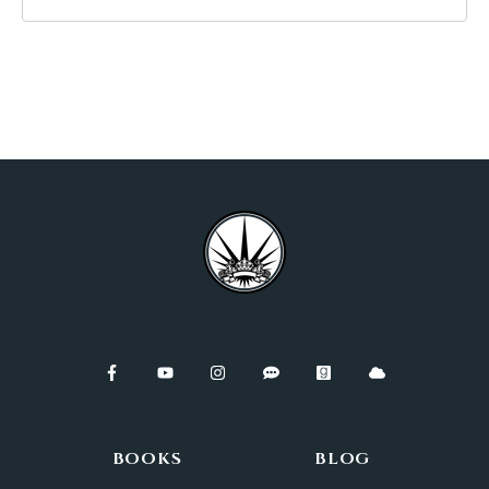
BOOKS
BLOG