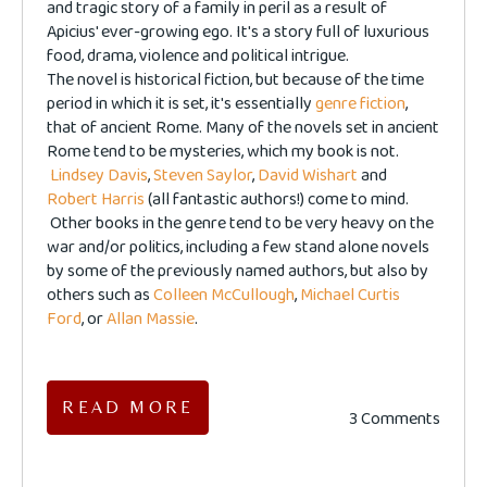
and tragic story of a family in peril as a result of
Apicius' ever-growing ego. It's a story full of luxurious
food, drama, violence and political intrigue.
The novel is historical fiction, but because of the time
period in which it is set, it's essentially
genre fiction
,
that of ancient Rome. Many of the novels set in ancient
Rome tend to be mysteries, which my book is not.
Lindsey Davis
,
Steven Saylor
,
David Wishart
and
Robert Harris
(all fantastic authors!) come to mind.
Other books in the genre tend to be very heavy on the
war and/or politics, including a few stand alone novels
by some of the previously named authors, but also by
others such as
Colleen McCullough
,
Michael Curtis
Ford
, or
Allan Massie
.
READ MORE
3 Comments