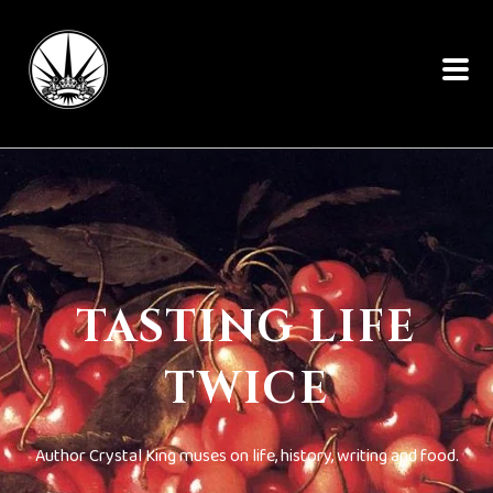
TASTING LIFE
TWICE
Author Crystal King muses on life, history, writing and food.