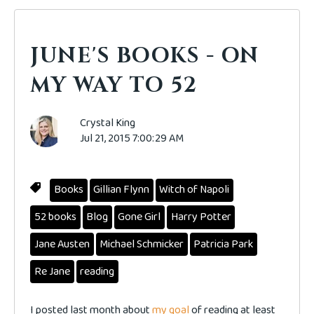
JUNE'S BOOKS - ON
MY WAY TO 52
Crystal King
Jul 21, 2015 7:00:29 AM
Books
Gillian Flynn
Witch of Napoli
52 books
Blog
Gone Girl
Harry Potter
Jane Austen
Michael Schmicker
Patricia Park
Re Jane
reading
I posted last month about
my goal
of reading at least