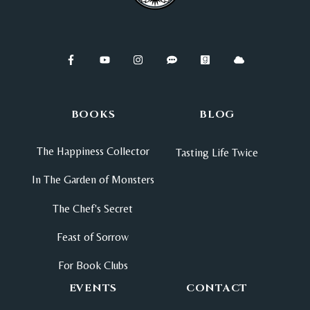
BOOKS
BLOG
The Happiness Collector
Tasting Life Twice
In The Garden of Monsters
The Chef's Secret
Feast of Sorrow
For Book Clubs
EVENTS
CONTACT