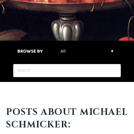
BROWSE BY
POSTS ABOUT MICHAEL
SCHMICKER: