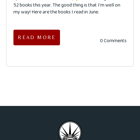
52 books this year. The good thing is that I'm well on
my way! Here are the books I read in June.
READ MORE
0 Comments