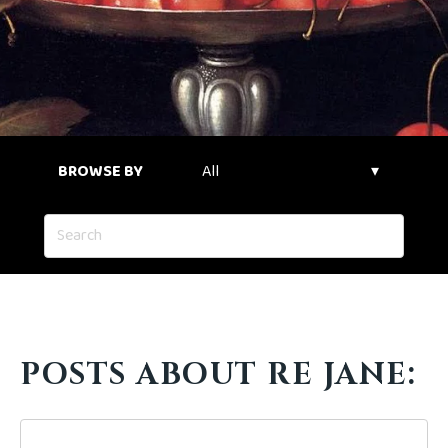
BROWSE BY
POSTS ABOUT RE JANE: