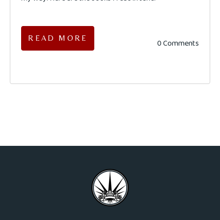
READ MORE
0 Comments