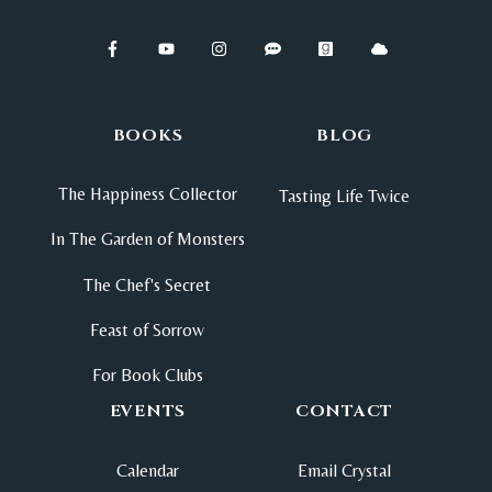
BOOKS
BLOG
The Happiness Collector
Tasting Life Twice
In The Garden of Monsters
The Chef's Secret
Feast of Sorrow
For Book Clubs
EVENTS
CONTACT
Calendar
Email Crystal