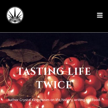
TASTING LIFE
TWICE
Author Crystal King muses on life, history, writing and food.