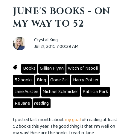
JUNE'S BOOKS - ON
MY WAY TO 52
Crystal King
Jul 21, 2015 7:00:29 AM
Books
Gillian Flynn
Witch of Napoli
52 books
Blog
Gone Girl
Harry Potter
Jane Austen
Michael Schmicker
Patricia Park
Re Jane
reading
I posted last month about
my goal
of reading at least
52 books this year. The good thing is that I'm well on
my way! Here are the books I read in June.