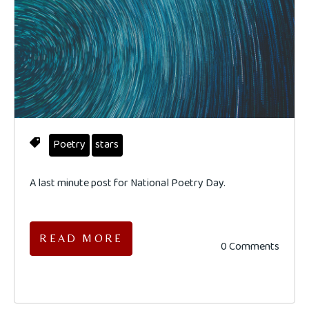
Poetry
stars
A last minute post for National Poetry Day.
READ MORE
0 Comments