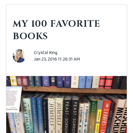
MY 100 FAVORITE
BOOKS
Crystal King
Jan 23, 2016 11:26:31 AM