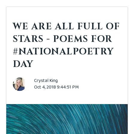
WE ARE ALL FULL OF
STARS - POEMS FOR
#NATIONALPOETRY
DAY
Crystal King
Oct 4, 2018 9:44:51 PM