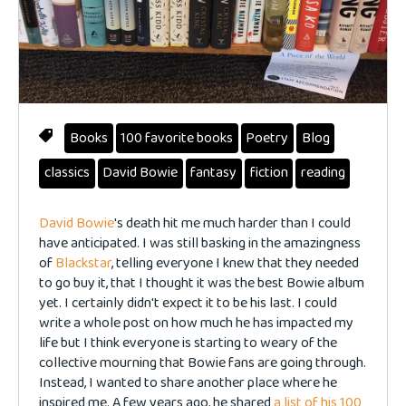
Books
100 favorite books
Poetry
Blog
classics
David Bowie
fantasy
fiction
reading
David Bowie
's death hit me much harder than I could
have anticipated. I was still basking in the amazingness
of
Blackstar
, telling everyone I knew that they needed
to go buy it, that I thought it was the best Bowie album
yet. I certainly didn't expect it to be his last. I could
write a whole post on how much he has impacted my
life but I think everyone is starting to weary of the
collective mourning that Bowie fans are going through.
Instead, I wanted to share another place where he
inspired me. A few years ago, he shared
a list of his 100