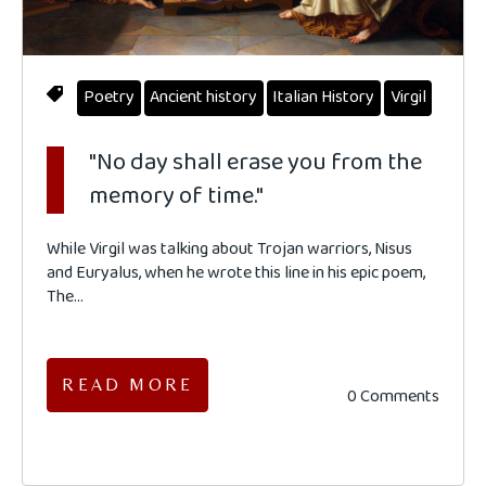
Poetry
Ancient history
Italian History
Virgil
"No day shall erase you from the
memory of time."
While Virgil was talking about
Trojan warriors,
Nisus
and Euryalus, when he wrote this line in his epic poem,
The...
READ MORE
0 Comments