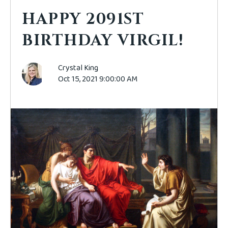
HAPPY 2091ST
BIRTHDAY VIRGIL!
Crystal King
Oct 15, 2021 9:00:00 AM