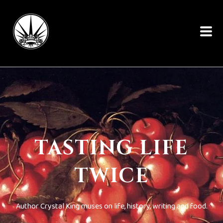
TASTING LIFE
TWICE
Author Crystal King muses on life, history, writing and food.