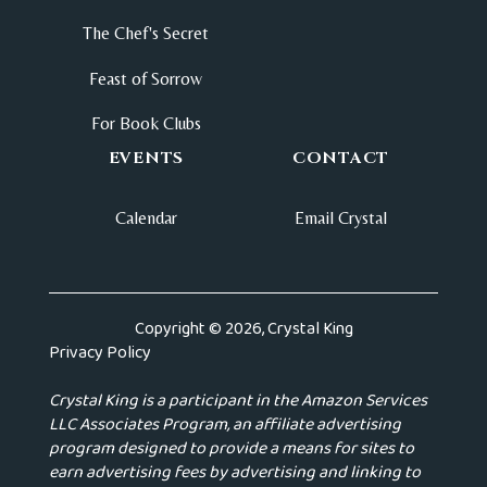
The Chef's Secret
Feast of Sorrow
For Book Clubs
EVENTS
CONTACT
Calendar
Email Crystal
Copyright © 2026, Crystal King
Privacy Policy
Crystal King is a participant in the Amazon Services
LLC Associates Program, an affiliate advertising
program designed to provide a means for sites to
earn advertising fees by advertising and linking to