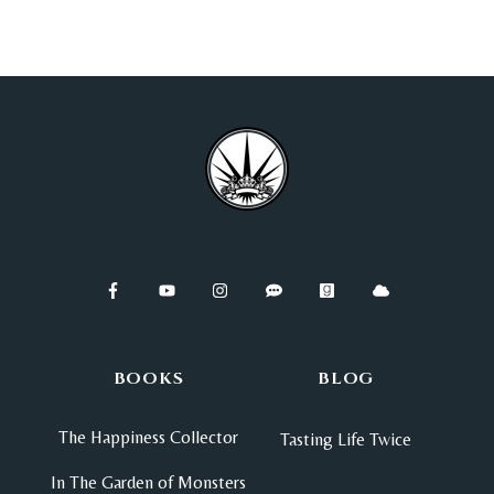
BOOKS
BLOG
The Happiness Collector
Tasting Life Twice
In The Garden of Monsters