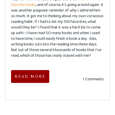
favorite books
, and of course, it's going around again. It
was another poignant reminder of why I admired him
so much. It got me to thinking about my own voracious
reading habit. If I had to list my 100 favorites, what
would they be? I found that it was a hard list to come
up with--I have read SO many books and when I used
to have time, I could easily finish a book a day. Alas,
writing books cuts into the reading time these days.
But out of those several thousands of books that I've
read, which of those has really stayed with me?
READ MORE
1 Comments