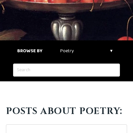
BROWSE BY
POSTS ABOUT POETRY: