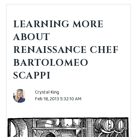
LEARNING MORE
ABOUT
RENAISSANCE CHEF
BARTOLOMEO
SCAPPI
Crystal King
Feb 18, 2013 5:32:10 AM