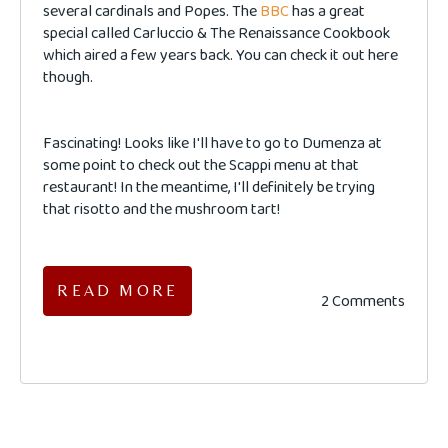
several cardinals and Popes. The
BBC
has a great
special called Carluccio & The Renaissance Cookbook
which aired a few years back. You can check it out here
though.
Fascinating! Looks like I'll have to go to Dumenza at
some point to check out the Scappi menu at that
restaurant! In the meantime, I'll definitely be trying
that risotto and the mushroom tart!
READ MORE
2 Comments