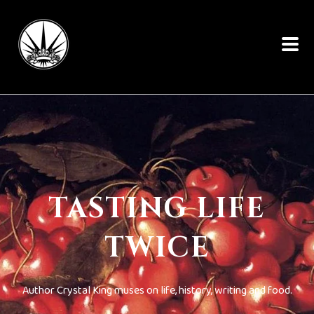
TASTING LIFE
TWICE
Author Crystal King muses on life, history, writing and food.