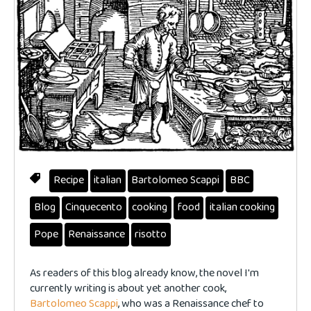
Recipe
italian
Bartolomeo Scappi
BBC
Blog
Cinquecento
cooking
food
italian cooking
Pope
Renaissance
risotto
As readers of this blog already know, the novel I'm
currently writing is about yet another cook,
Bartolomeo Scappi
, who was a Renaissance chef to