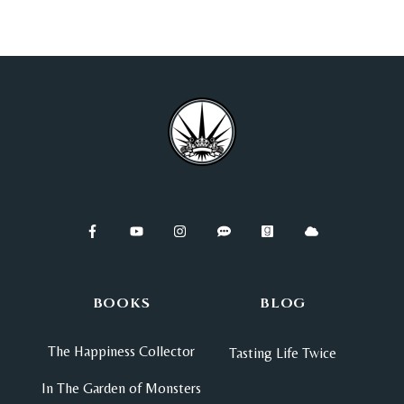
BOOKS
BLOG
The Happiness Collector
Tasting Life Twice
In The Garden of Monsters