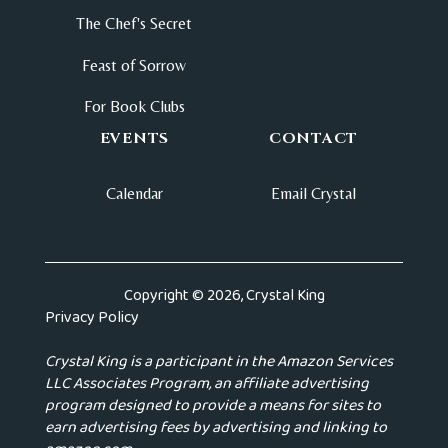
The Chef's Secret
Feast of Sorrow
For Book Clubs
EVENTS
CONTACT
Calendar
Email Crystal
Copyright © 2026, Crystal King
Privacy Policy
Crystal King is a participant in the Amazon Services
LLC Associates Program, an affiliate advertising
program designed to provide a means for sites to
earn advertising fees by advertising and linking to