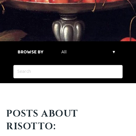
BROWSE BY
POSTS ABOUT
RISOTTO: