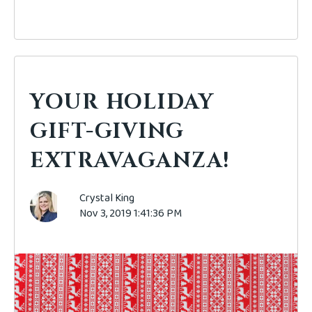
YOUR HOLIDAY
GIFT-GIVING
EXTRAVAGANZA!
Crystal King
Nov 3, 2019 1:41:36 PM