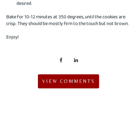
desired.
Bake for 10-12 minutes at 350 degrees, until the cookies are
crisp. They should be mostly firm to the touch but not brown.
Enjoy!
VIEW COMMENTS