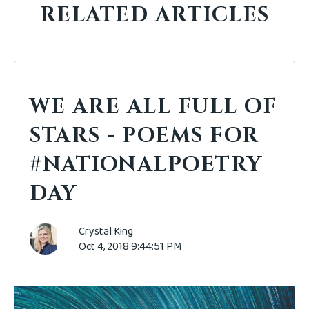
RELATED ARTICLES
WE ARE ALL FULL OF
STARS - POEMS FOR
#NATIONALPOETRY
DAY
Crystal King
Oct 4, 2018 9:44:51 PM