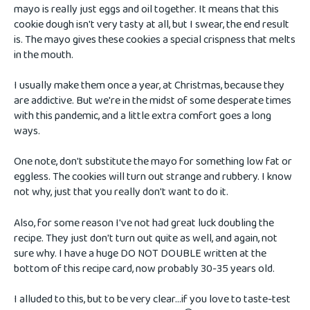
mayo is really just eggs and oil together. It means that this
cookie dough isn't very tasty at all, but I swear, the end result
is. The mayo gives these cookies a special crispness that melts
in the mouth.
I usually make them once a year, at Christmas, because they
are addictive. But we're in the midst of some desperate times
with this pandemic, and a little extra comfort goes a long
ways.
One note, don't substitute the mayo for something low fat or
eggless. The cookies will turn out strange and rubbery. I know
not why, just that you really don't want to do it.
Also, for some reason I've not had great luck doubling the
recipe. They just don't turn out quite as well, and again, not
sure why. I have a huge DO NOT DOUBLE written at the
bottom of this recipe card, now probably 30-35 years old.
I alluded to this, but to be very clear...if you love to taste-test