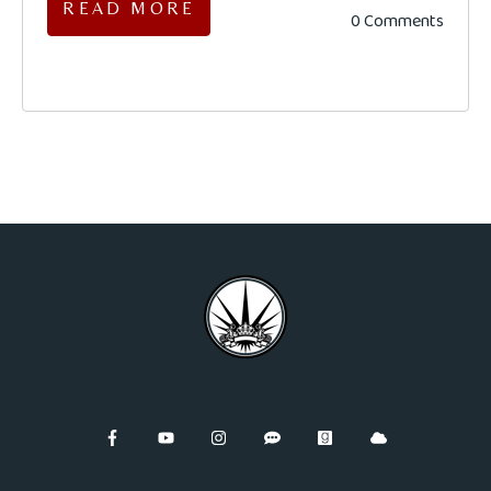
READ MORE
0 Comments