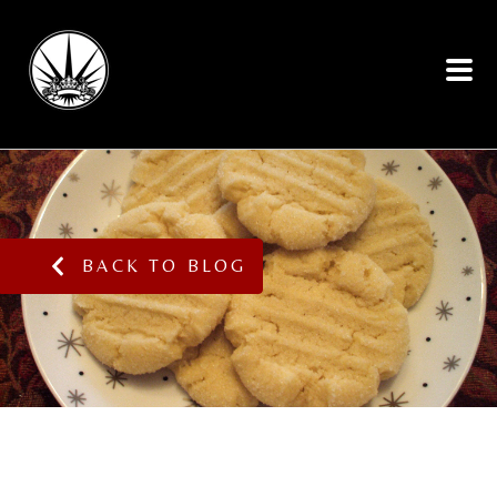
BACK TO BLOG