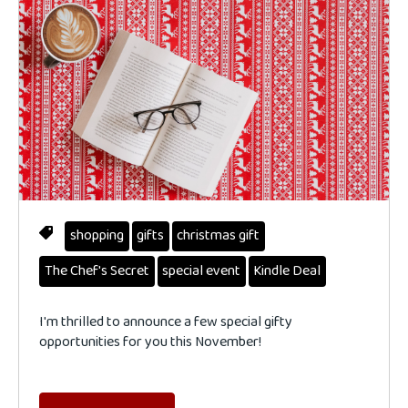
shopping
gifts
christmas gift
The Chef's Secret
special event
Kindle Deal
I'm thrilled to announce a few special gifty
opportunities for you this November!