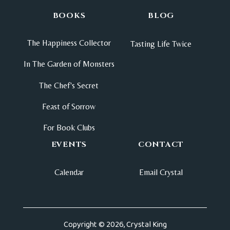
BOOKS
BLOG
The Happiness Collector
Tasting Life Twice
In The Garden of Monsters
The Chef's Secret
Feast of Sorrow
For Book Clubs
EVENTS
CONTACT
Calendar
Email Crystal
Copyright © 2026, Crystal King