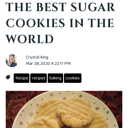
THE BEST SUGAR
COOKIES IN THE
WORLD
Crystal King
Mar 28, 2020 4:22:11 PM
Recipe
recipes
baking
cookies