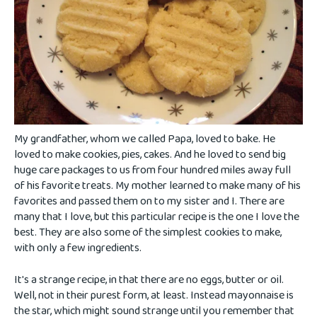
My grandfather, whom we called Papa, loved to bake. He
loved to make cookies, pies, cakes. And he loved to send big
huge care packages to us from four hundred miles away full
of his favorite treats. My mother learned to make many of his
favorites and passed them on to my sister and I. There are
many that I love, but this particular recipe is the one I love the
best. They are also some of the simplest cookies to make,
with only a few ingredients.
It's a strange recipe, in that there are no eggs, butter or oil.
Well, not in their purest form, at least. Instead mayonnaise is
the star, which might sound strange until you remember that