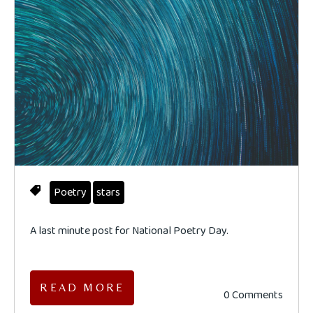
Poetry
stars
A last minute post for National Poetry Day.
READ MORE
0 Comments