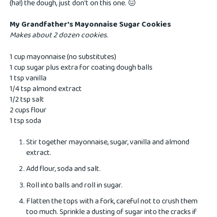
(ha!) the dough, just don't on this one. 😖
My Grandfather's Mayonnaise Sugar Cookies
Makes about 2 dozen cookies.
1 cup mayonnaise (no substitutes)
1 cup sugar plus extra for coating dough balls
1 tsp vanilla
1/4 tsp almond extract
1/2 tsp salt
2 cups flour
1 tsp soda
Stir together mayonnaise, sugar, vanilla and almond
extract.
Add flour, soda and salt.
Roll into balls and roll in sugar.
Flatten the tops with a fork, careful not to crush them
too much. Sprinkle a dusting of sugar into the cracks if