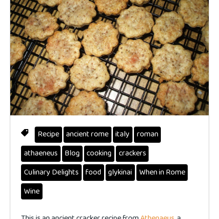
Recipe
ancient rome
italy
roman
athaeneus
Blog
cooking
crackers
Culinary Delights
food
glykinai
When in Rome
Wine
This is an ancient cracker recipe from
Athenaeus
, a