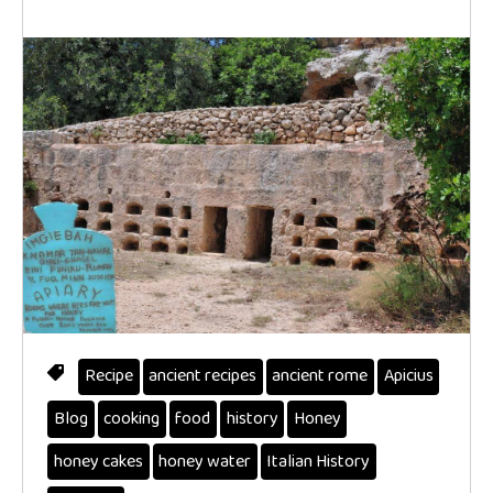
Recipe
ancient recipes
ancient rome
Apicius
Blog
cooking
food
history
Honey
honey cakes
honey water
Italian History