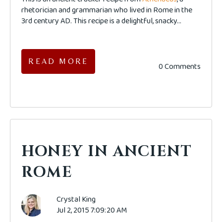
rhetorician and grammarian who lived in Rome in the
3rd century AD. This recipe is a delightful, snacky...
READ MORE
0 Comments
HONEY IN ANCIENT
ROME
Crystal King
Jul 2, 2015 7:09:20 AM