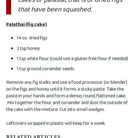
that have been squashed.
Palathai (fig cake)
14 oz. dried figs
2 tsp honey
1 tsp white flour (could use a gluten free flour if needed)
1 tsp ground coriander seeds
Remove any fig stalks and use a food processor (or blender)
on the figs and honey until it forms a sticky paste. Take the
paste in your hands and form a dense, round, flattened cake.
Mix together the flour and coriander and dust the outside of
the cake with the mixture. Cut into small wedges.
Leftovers wrapped in plastic will keep for a week.
RELATED ARTICLES