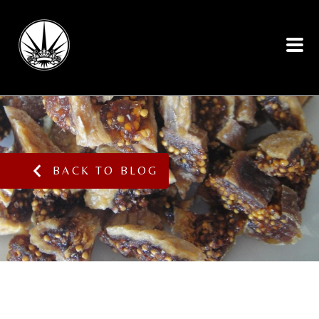
BACK TO BLOG