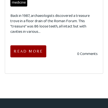
medicine
Back in 1987, archaeologists discovered a treasure
trove in a floor drain of the Roman Forum. This
"treasure" was 86 loose teeth, all intact but with
cavities in various...
READ MORE
0 Comments