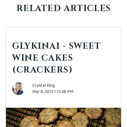
RELATED ARTICLES
GLYKINAI - SWEET
WINE CAKES
(CRACKERS)
Crystal King
Mar 6, 2013 1:13:36 PM