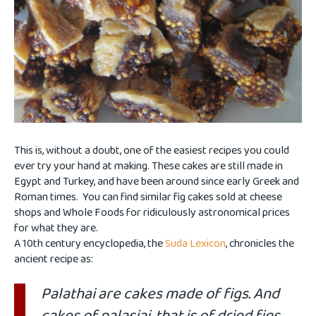
This is, without a doubt, one of the easiest recipes you could
ever try your hand at making. These cakes are still made in
Egypt and Turkey, and have been around since early Greek and
Roman times. You can find similar fig cakes sold at cheese
shops and Whole Foods for ridiculously astronomical prices
for what they are.
A 10th century encyclopedia, the
Suda Lexicon
, chronicles the
ancient recipe as:
Palathai are cakes made of figs. And
cakes of palasiai, that is of dried figs