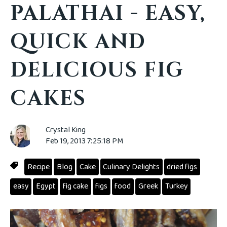
PALATHAI - EASY,
QUICK AND
DELICIOUS FIG
CAKES
Crystal King
Feb 19, 2013 7:25:18 PM
Recipe
Blog
Cake
Culinary Delights
dried figs
easy
Egypt
fig cake
figs
food
Greek
Turkey