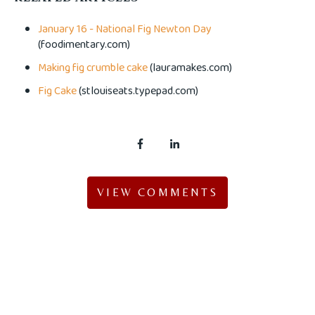
January 16 - National Fig Newton Day
(foodimentary.com)
Making fig crumble cake
(lauramakes.com)
Fig Cake
(stlouiseats.typepad.com)
VIEW COMMENTS