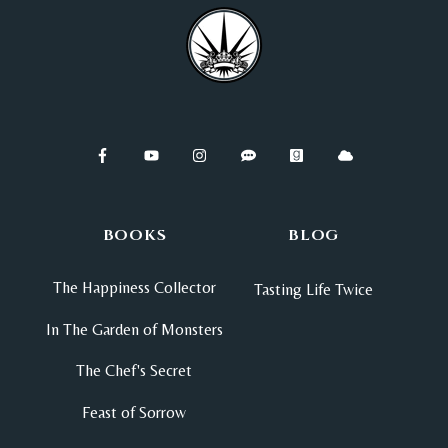
BOOKS
BLOG
The Happiness Collector
Tasting Life Twice
In The Garden of Monsters
The Chef's Secret
Feast of Sorrow