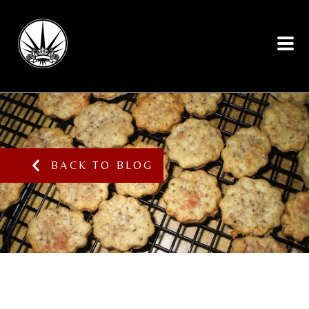
BACK TO BLOG