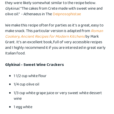
they were likely somewhat similar to the recipe below.
Glykinai
: "The cakes from Crete made with sweet wine and
olive oil.” - Athenaeus in The
Deipnosophistae
We make this recipe often for parties as it's a great, easy to
make snack. This particular version is adapted from
Roman
Cookery, Ancient Recipes for Modern Kitchens
by Mark
Grant. It's an excellent book, full of very accessible recipes
and I highly recommend it if you are interested in great early
Italian food.
Glykinai - Sweet Wine Crackers
1 1/2 cup white flour
1/4 cup olive oil
1/3 cup white grape juice or very sweet white dessert
wine
1 egg white