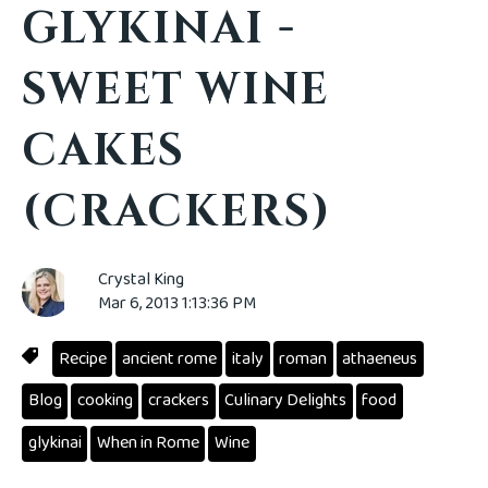
GLYKINAI -
SWEET WINE
CAKES
(CRACKERS)
Crystal King
Mar 6, 2013 1:13:36 PM
Recipe
ancient rome
italy
roman
athaeneus
Blog
cooking
crackers
Culinary Delights
food
glykinai
When in Rome
Wine