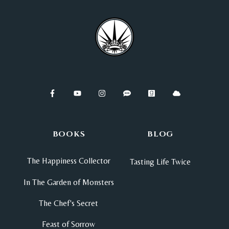
BOOKS
BLOG
The Happiness Collector
Tasting Life Twice
In The Garden of Monsters
The Chef's Secret
Feast of Sorrow