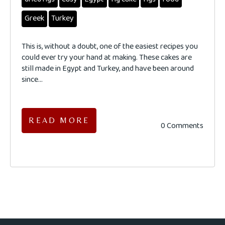
Greek
Turkey
This is, without a doubt, one of the easiest recipes you
could ever try your hand at making. These cakes are
still made in Egypt and Turkey, and have been around
since...
READ MORE
0 Comments