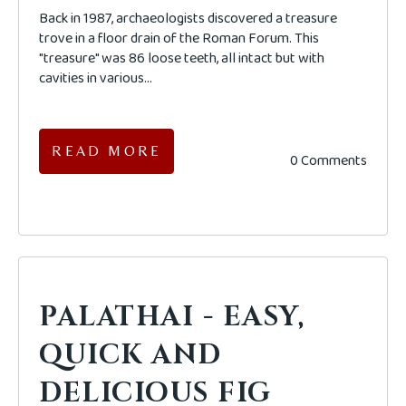
Back in 1987, archaeologists discovered a treasure
trove in a floor drain of the Roman Forum. This
"treasure" was 86 loose teeth, all intact but with
cavities in various...
READ MORE
0 Comments
PALATHAI - EASY,
QUICK AND
DELICIOUS FIG