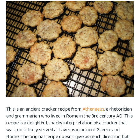
This is an ancient cracker recipe from
Athenaeus
, a rhetorician
and grammarian who lived in Rome in the 3rd century AD. This
recipe is a delightful, snacky interpretation of a cracker that
was most likely served at taverns in ancient Greece and
Rome. The original recipe doesn't give us much direction, but