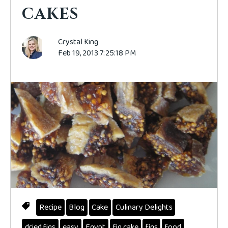
CAKES
Crystal King
Feb 19, 2013 7:25:18 PM
Recipe
Blog
Cake
Culinary Delights
dried figs
easy
Egypt
fig cake
figs
food