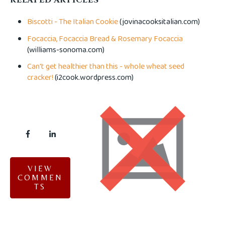
Biscotti - The Italian Cookie
(jovinacooksitalian.com)
Focaccia, Focaccia Bread & Rosemary Focaccia
(williams-sonoma.com)
Can't get healthier than this - whole wheat seed
cracker!
(i2cook.wordpress.com)
VIEW
COMMEN
TS