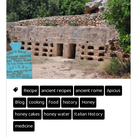
Recipe
ancient recipes
ancient rome
Apicius
Blog
cooking
food
history
Honey
honey cakes
honey water
Italian History
medicine