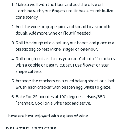
Make a well with the flour and add the olive oil.
Combine with your fingers until it has a crumble-like
consistency.
Add the wine or grape juice and knead to a smooth
dough. Add more wine or flour if needed.
Roll the dough into a ball in your hands and place in a
plastic bag to rest in the fridge for one hour.
Roll dough out as thin as you can. Cut into 1" crackers
with a cookie or pastry cutter. I use flower or star
shape cutters.
Arrange the crackers on a oiled baking sheet or silpat.
Brush each cracker with beaten egg white to glaze.
Bake for 25 minutes at 190 degrees celsuis/380
farenheit. Cool on a wire rack and serve.
These are best enjoyed with a glass of wine.
RELATED ARTICLES