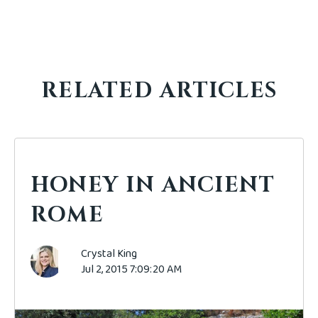
RELATED ARTICLES
HONEY IN ANCIENT
ROME
Crystal King
Jul 2, 2015 7:09:20 AM