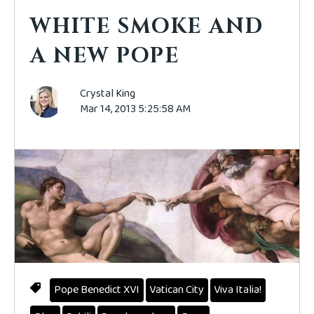
WHITE SMOKE AND
A NEW POPE
Crystal King
Mar 14, 2013 5:25:58 AM
Pope Benedict XVI
Vatican City
Viva Italia!