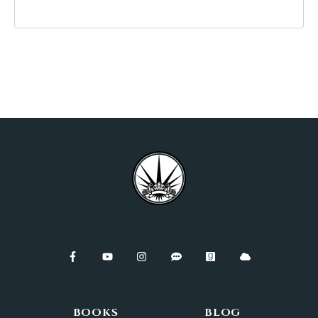
BOOKS
BLOG