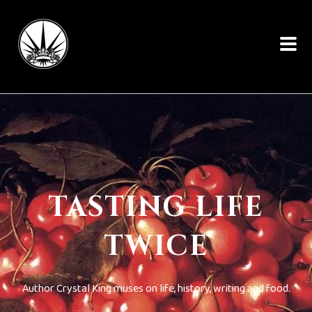
TASTING LIFE
TWICE
Author Crystal King muses on life, history, writing and food.