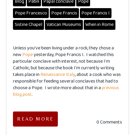
Blog
Pabili
Papal conclave
Pope
Pope Francesco
Pope Francis
Pope Francis I
Sistine Chapel
Vatican Museums
When in Rome
Unless you've been living under a rock, they chose a
new
Pope
yesterday, Pope Francis I. I watched this
particular conclave with interest, not because I'm
Catholic, but because the book I'm currently writing
takes place in
Renaissance Italy
, about a cook who was
responsible for feeding several conclaves that had to
choose a Pope. I wrote more about that in a
previous
blog post
.
READ MORE
0 Comments