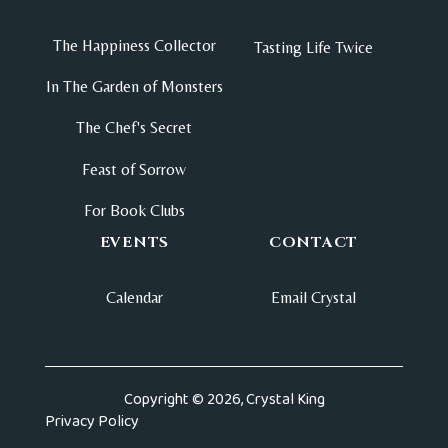
The Happiness Collector
Tasting Life Twice
In The Garden of Monsters
The Chef's Secret
Feast of Sorrow
For Book Clubs
EVENTS
CONTACT
Calendar
Email Crystal
Copyright © 2026, Crystal King
Privacy Policy