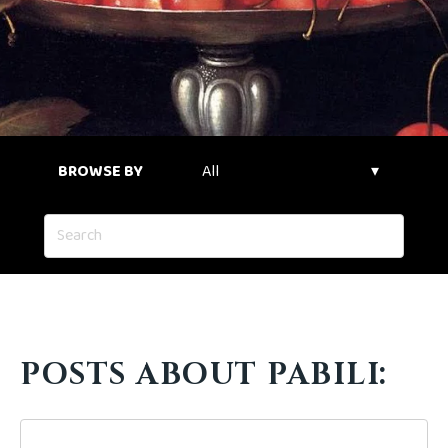
BROWSE BY
POSTS ABOUT PABILI: