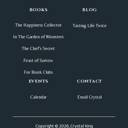
BOOKS
BLOG
The Happiness Collector
Tasting Life Twice
In The Garden of Monsters
The Chef's Secret
Feast of Sorrow
For Book Clubs
EVENTS
CONTACT
Calendar
Email Crystal
Copyright © 2026, Crystal King