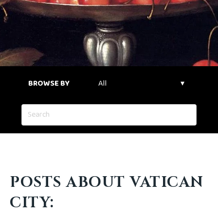
BROWSE BY
POSTS ABOUT VATICAN
CITY: