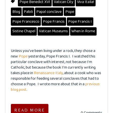
Pope Benedict XVI
Vatican City
Viva Italia!
Blog
Pabili
Papal conclave
Pope
Pope Francesco
Pope Francis
Pope Francis I
Sistine Chapel
Vatican Museums
When in Rome
Unless you've been living under a rock, they chose a
new
Pope
yesterday, Pope Francis I. I watched this
particular conclave with interest, not because I'm
Catholic, but because the book I'm currently writing
takes place in
Renaissance Italy
, about a cook who was
responsible for feeding several conclaves that had to
choose a Pope. I wrote more about that in a
previous
blog post
.
READ MORE
0 Comments