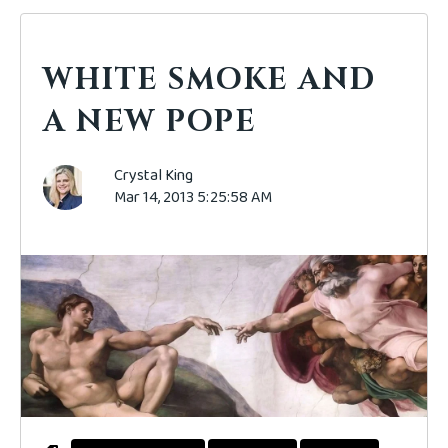
WHITE SMOKE AND
A NEW POPE
Crystal King
Mar 14, 2013 5:25:58 AM