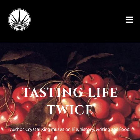
TASTING LIFE
TWICE
Author Crystal King muses on life, history, writing and food.