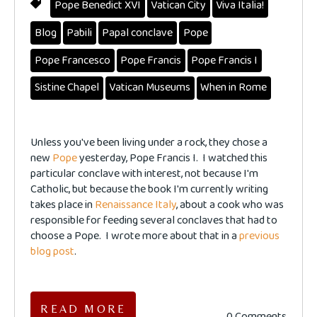
Pope Benedict XVI
Vatican City
Viva Italia!
Blog
Pabili
Papal conclave
Pope
Pope Francesco
Pope Francis
Pope Francis I
Sistine Chapel
Vatican Museums
When in Rome
Unless you've been living under a rock, they chose a
new
Pope
yesterday, Pope Francis I. I watched this
particular conclave with interest, not because I'm
Catholic, but because the book I'm currently writing
takes place in
Renaissance Italy
, about a cook who was
responsible for feeding several conclaves that had to
choose a Pope. I wrote more about that in a
previous
blog post
.
READ MORE
0 Comments