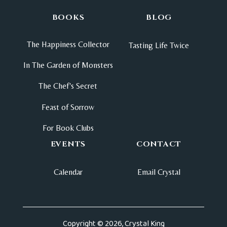
BOOKS
BLOG
The Happiness Collector
Tasting Life Twice
In The Garden of Monsters
The Chef's Secret
Feast of Sorrow
For Book Clubs
EVENTS
CONTACT
Calendar
Email Crystal
Copyright © 2026, Crystal King