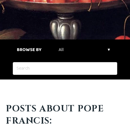
BROWSE BY
POSTS ABOUT POPE
FRANCIS: