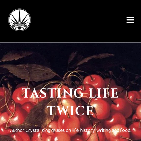
TASTING LIFE
TWICE
Author Crystal King muses on life, history, writing and food.