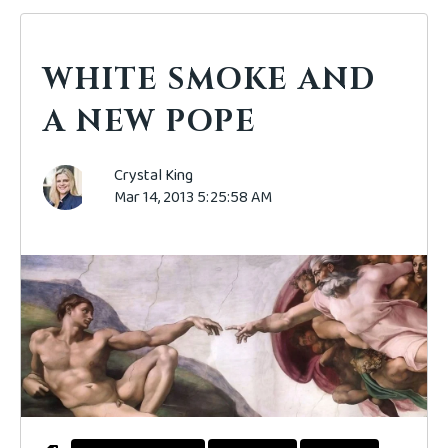
WHITE SMOKE AND
A NEW POPE
Crystal King
Mar 14, 2013 5:25:58 AM