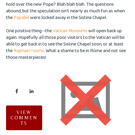
hold over the new Pope? Blah blah blah. The questions
abound, but the speculation isn't nearly as much fun as when
the
Papabili
were locked away in the Sistine Chapel.
One positive thing--the
Vatican Museums
will open back up
again. Hopefully all those poor visitors to the Vatican will be
able to get back in to see the Sistine Chapel soon, or at least
the
Raphael rooms
. What a shame to be in Rome and not see
those masterpieces!
VIEW
COMMEN
TS