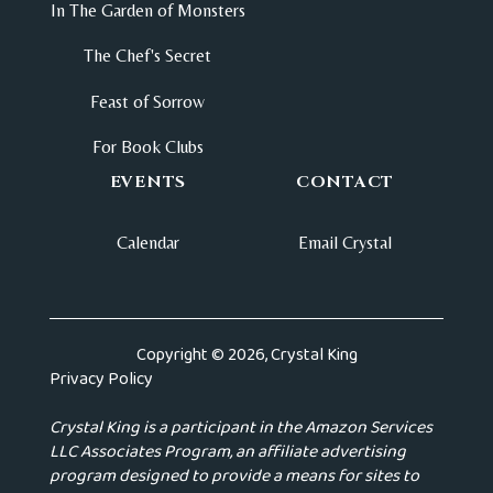
In The Garden of Monsters
The Chef's Secret
Feast of Sorrow
For Book Clubs
EVENTS
CONTACT
Calendar
Email Crystal
Copyright © 2026, Crystal King
Privacy Policy
Crystal King is a participant in the Amazon Services
LLC Associates Program, an affiliate advertising
program designed to provide a means for sites to