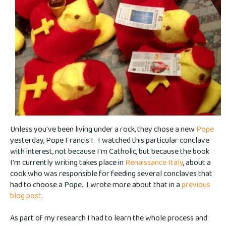
Unless you've been living under a rock, they chose a new
Pope
yesterday, Pope Francis I. I watched this particular conclave
with interest, not because I'm Catholic, but because the book
I'm currently writing takes place in
Renaissance Italy
, about a
cook who was responsible for feeding several conclaves that
had to choose a Pope. I wrote more about that in a
previous
blog post
.
As part of my research I had to learn the whole process and