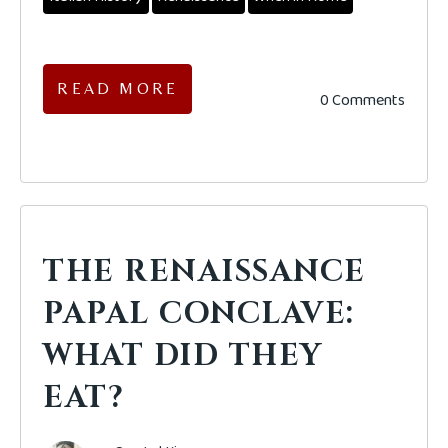
READ MORE
0 Comments
THE RENAISSANCE
PAPAL CONCLAVE:
WHAT DID THEY
EAT?