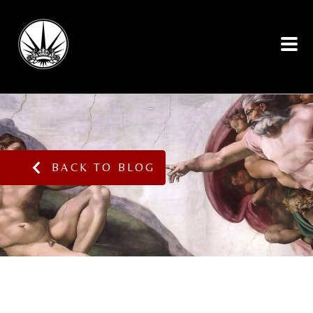
BACK TO BLOG