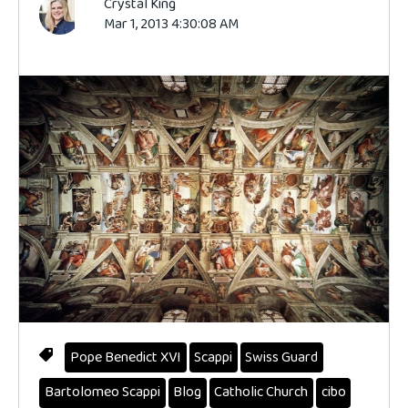
Crystal King
Mar 1, 2013 4:30:08 AM
Pope Benedict XVI
Scappi
Swiss Guard
Bartolomeo Scappi
Blog
Catholic Church
cibo