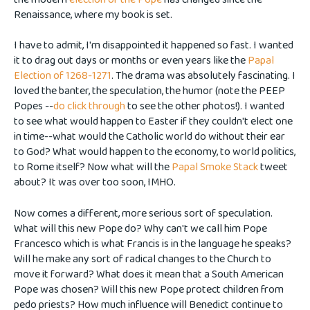
Renaissance, where my book is set.
I have to admit, I'm disappointed it happened so fast. I wanted
it to drag out days or months or even years like the
Papal
Election of 1268-1271
. The drama was absolutely fascinating. I
loved the banter, the speculation, the humor (note the PEEP
Popes --
do click through
to see the other photos!). I wanted
to see what would happen to Easter if they couldn't elect one
in time--what would the Catholic world do without their ear
to God? What would happen to the economy, to world politics,
to Rome itself? Now what will the
Papal Smoke Stack
tweet
about? It was over too soon, IMHO.
Now comes a different, more serious sort of speculation.
What will this new Pope do? Why can't we call him Pope
Francesco which is what Francis is in the language he speaks?
Will he make any sort of radical changes to the Church to
move it forward? What does it mean that a South American
Pope was chosen? Will this new Pope protect children from
pedo priests? How much influence will Benedict continue to