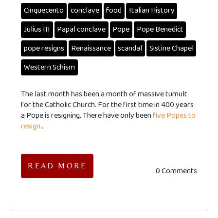
Cinquecento
conclave
food
Italian History
Julius III
Papal conclave
Pope
Pope Benedict
pope resigns
Renaissance
scandal
Sistine Chapel
Western Schism
The last month has been a month of massive tumult
for the Catholic Church. For the first time in 400 years
a Pope is resigning. There have only been
five Popes to
resign
...
READ MORE
0 Comments