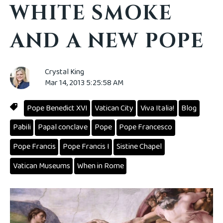
WHITE SMOKE
AND A NEW POPE
Crystal King
Mar 14, 2013 5:25:58 AM
Pope Benedict XVI
Vatican City
Viva Italia!
Blog
Pabili
Papal conclave
Pope
Pope Francesco
Pope Francis
Pope Francis I
Sistine Chapel
Vatican Museums
When in Rome