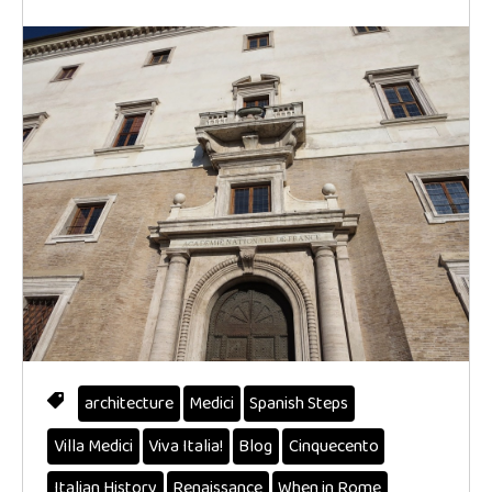
architecture
Medici
Spanish Steps
Villa Medici
Viva Italia!
Blog
Cinquecento
Italian History
Renaissance
When in Rome