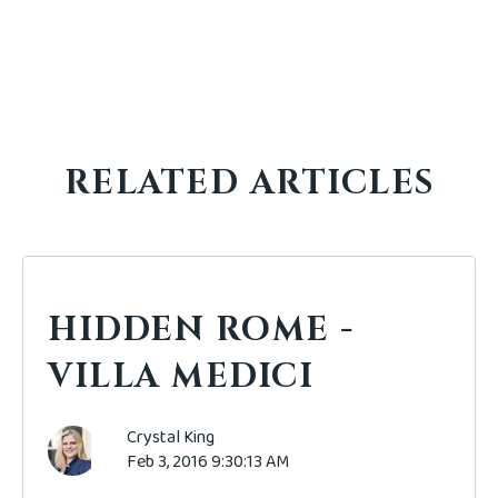
RELATED ARTICLES
HIDDEN ROME -
VILLA MEDICI
Crystal King
Feb 3, 2016 9:30:13 AM