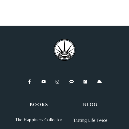
BOOKS
BLOG
The Happiness Collector
Tasting Life Twice