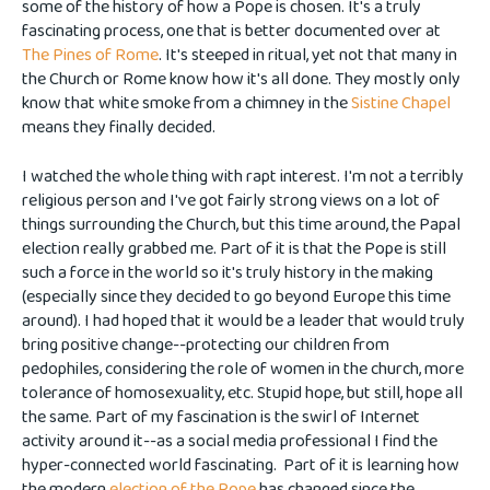
some of the history of how a Pope is chosen. It's a truly
fascinating process, one that is better documented over at
The Pines of Rome
. It's steeped in ritual, yet not that many in
the Church or Rome know how it's all done. They mostly only
know that white smoke from a chimney in the
Sistine Chapel
means they finally decided.
I watched the whole thing with rapt interest. I'm not a terribly
religious person and I've got fairly strong views on a lot of
things surrounding the Church, but this time around, the Papal
election really grabbed me. Part of it is that the Pope is still
such a force in the world so it's truly history in the making
(especially since they decided to go beyond Europe this time
around). I had hoped that it would be a leader that would truly
bring positive change--protecting our children from
pedophiles, considering the role of women in the church, more
tolerance of homosexuality, etc. Stupid hope, but still, hope all
the same. Part of my fascination is the swirl of Internet
activity around it--as a social media professional I find the
hyper-connected world fascinating. Part of it is learning how
the modern
election of the Pope
has changed since the