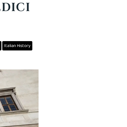
EDICI
Italian History