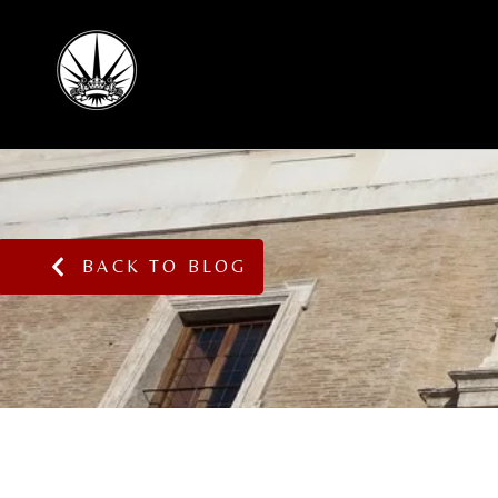
BACK TO BLOG