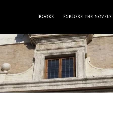
BOOKS
EXPLORE THE NOVELS