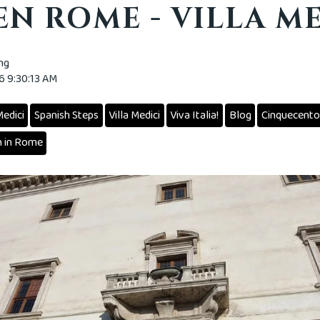
N ROME - VILLA M
ing
16 9:30:13 AM
edici
Spanish Steps
Villa Medici
Viva Italia!
Blog
Cinquecento
 in Rome