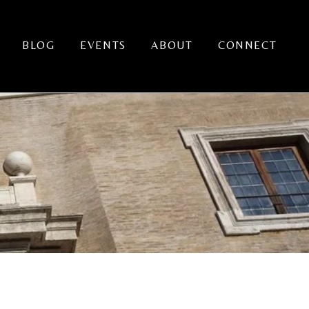
BLOG
EVENTS
ABOUT
CONNECT