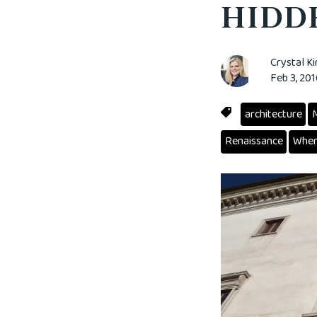
HIDDE
Crystal K
Feb 3, 20
architecture
M
Renaissance
When